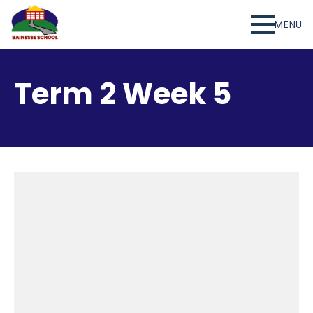
MENU
Term 2 Week 5