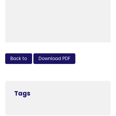
Back to
Download PDF
Tags