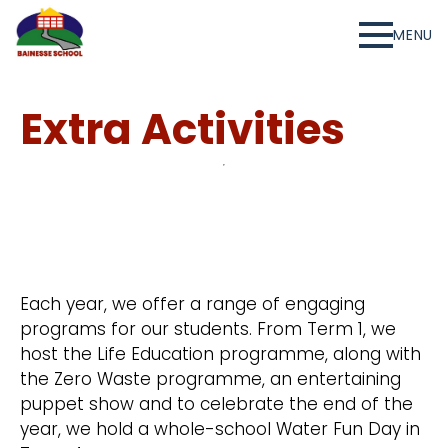
MENU
Extra Activities
Each year, we offer a range of engaging
programs for our students. From Term 1, we
host the Life Education programme, along with
the Zero Waste programme, an entertaining
puppet show and to celebrate the end of the
year, we hold a whole-school Water Fun Day in