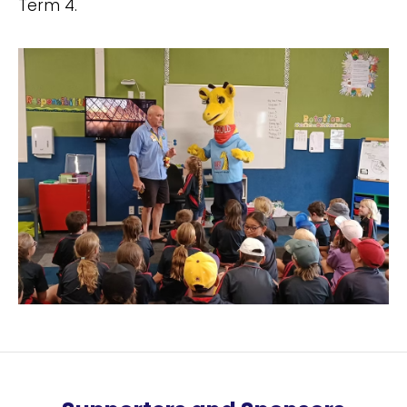
Term 4.