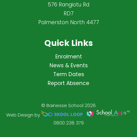
576 Rangiotu Rd
RD7
Palmerston North 4477
Quick Links
Enrolment
News & Events
Term Dates
Report Absence
© Bainesse School 2026
Web Design by
0800 238 379