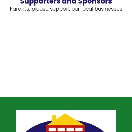
Supporters and Sponsors
Parents, please support our local businesses