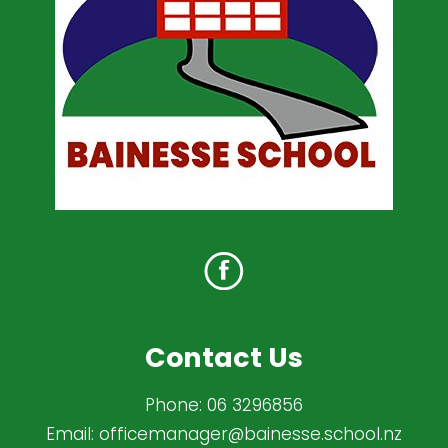
Contact Us
Phone:
06 3296856
Email:
officemanager@bainesse.school.nz